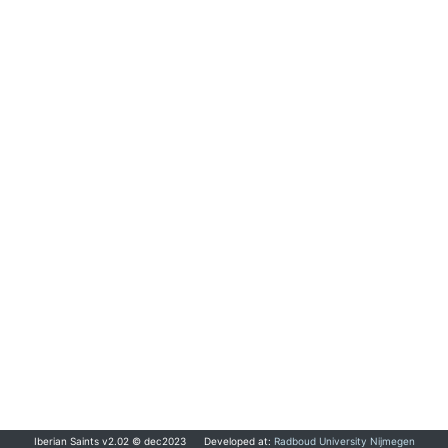
Iberian Saints v2.02 © dec2023
Developed at:
Radboud University Nijmegen