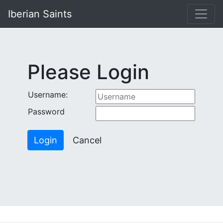
-->
Iberian Saints
Please Login
Username:
Password
Login
Cancel